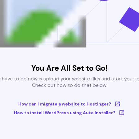
You Are All Set to Go!
u have to do now is upload your website files and start your j
Check out how to do that below:
How can I migrate a website to Hostinger?
How to install WordPress using Auto Installer?