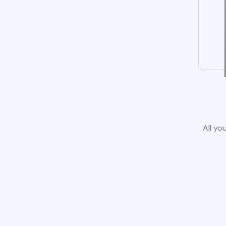
All yo